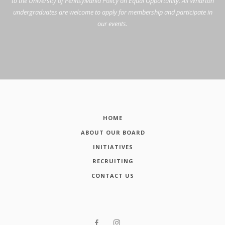
to the University of Pennsylvania Policy on Equal Opportunity. All Wharton
undergraduates are welcome to apply for membership and participate in
our events.
HOME
ABOUT OUR BOARD
INITIATIVES
RECRUITING
CONTACT US