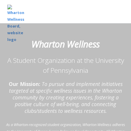
Wharton Wellness
A Student Organization at the University
of Pennsylvania
Our Mission:
To pursue and implement initiatives
targeted at specific wellness issues in the Wharton
community by creating experiences, fostering a
positive culture of well-being, and connecting
clubs/students to wellness resources.
As a Wharton-recognized student organization, Wharton Wellness adheres