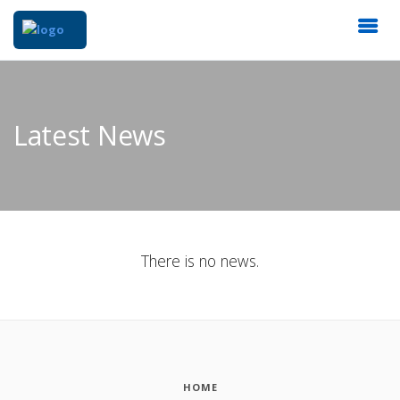
Latest News
There is no news.
HOME