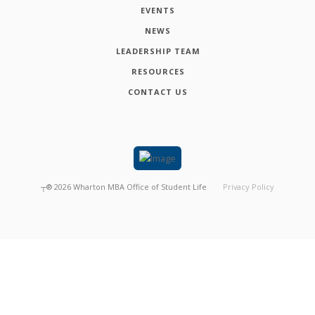
EVENTS
NEWS
LEADERSHIP TEAM
RESOURCES
CONTACT US
┬®
2026
Wharton MBA Office of Student Life
Privacy Policy