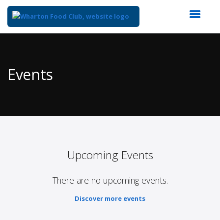
Top
of
Main
Events
Content
Upcoming Events
There are no upcoming events.
Discover more events