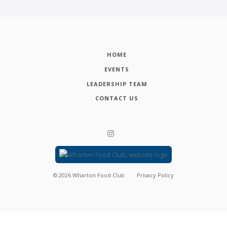
HOME
EVENTS
LEADERSHIP TEAM
CONTACT US
©
2026
Wharton Food Club
Privacy Policy