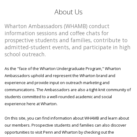
About Us
Wharton Ambassadors (WHAMB) conduct
information sessions and coffee chats for
prospective students and families, contribute to
admitted-student events, and participate in high
school outreach.
As the "face of the Wharton Undergraduate Program," Wharton
Ambassadors uphold and represent the Wharton brand and
experience and provide input on outreach marketing and
communications. The Ambassadors are also a tight-knit community of
students committed to a well-rounded academic and social
experience here at Wharton.
On this site, you can find information about WHAMB and learn about
our members. Prospective students and families can also discover
opportunities to visit Penn and Wharton by checking out the