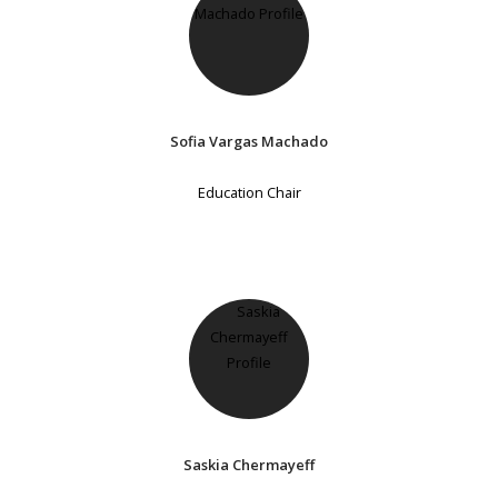
Sofia Vargas Machado
Education Chair
Saskia Chermayeff