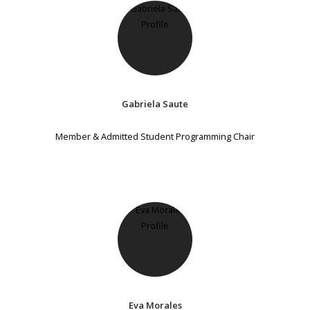
Gabriela Saute
Member & Admitted Student Programming Chair
Eva Morales