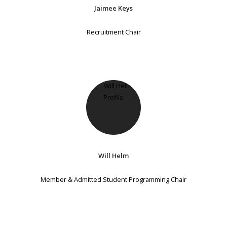
Jaimee Keys
Recruitment Chair
Will Helm
Member & Admitted Student Programming Chair