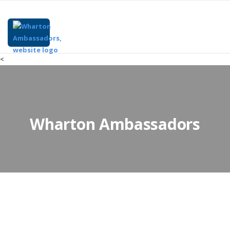
<
Wharton Ambassadors