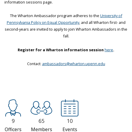
information sessions page.
The Wharton Ambassador program adheres to the
University of
Pennsylvania Policy on Equal Opportunity
, and all Wharton first- and
second-years are invited to apply to join Wharton Ambassadors in the
fall.
Register for a Wharton information session
here
.
Contact:
ambassadors@wharton.upenn.edu
9
65
10
Officers
Members
Events