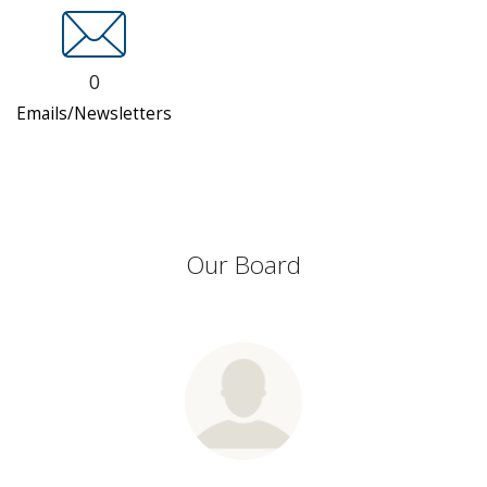
0
Emails/Newsletters
Our Board