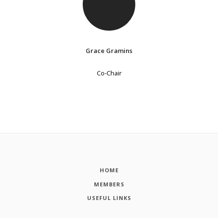
Grace Gramins
Co-Chair
HOME
MEMBERS
USEFUL LINKS