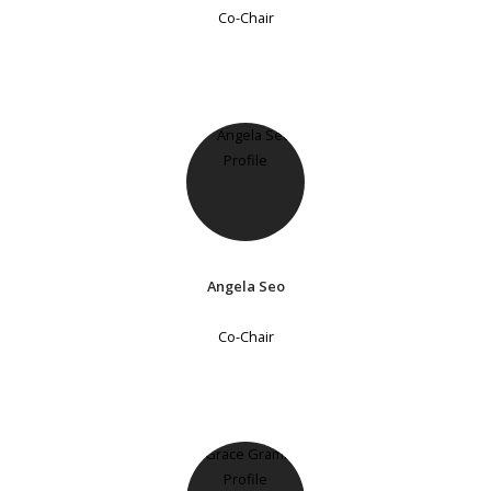
Co-Chair
Angela Seo
Co-Chair