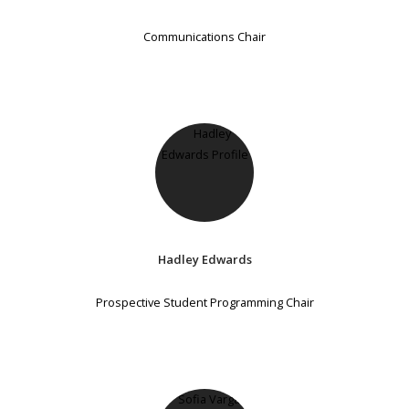
Communications Chair
Hadley Edwards
Prospective Student Programming Chair