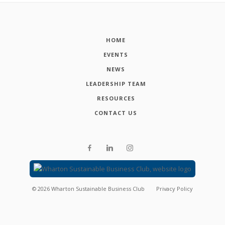
HOME
EVENTS
NEWS
LEADERSHIP TEAM
RESOURCES
CONTACT US
©
2026
Wharton Sustainable Business Club
Privacy Policy