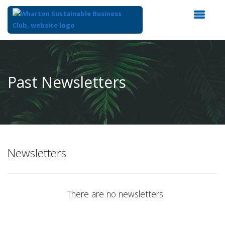
Top
of
Main
Past Newsletters
Content
Newsletters
There are no newsletters.