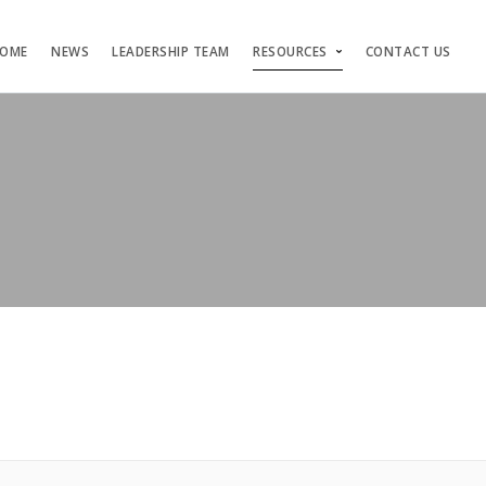
OME
NEWS
LEADERSHIP TEAM
RESOURCES
CONTACT US