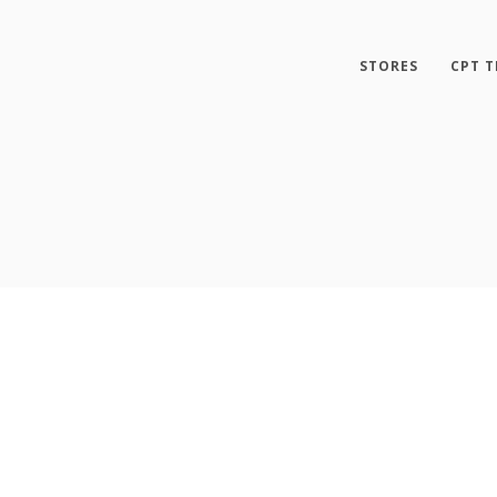
STORES
CPT T