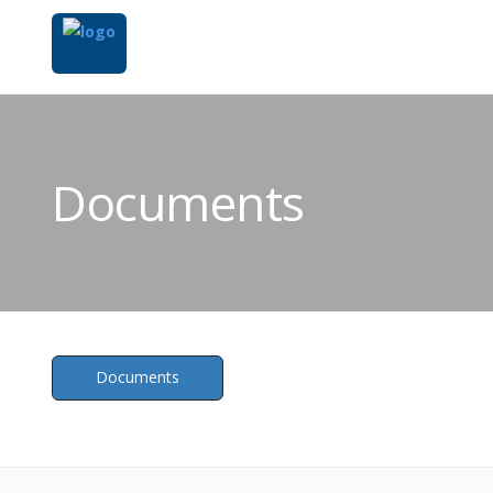
Documents
Documents