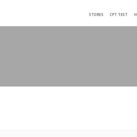
STORES
CPT TEST
H