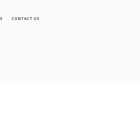
S
CONTACT US