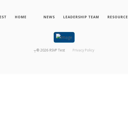
EST
HOME
NEWS
LEADERSHIP TEAM
RESOURCE
┬®
2026
RSVP Test
Privacy Policy