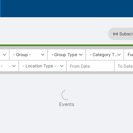
Subscr
- Group -
- Group Type -
- Category Tags -
Fu
 -
Events