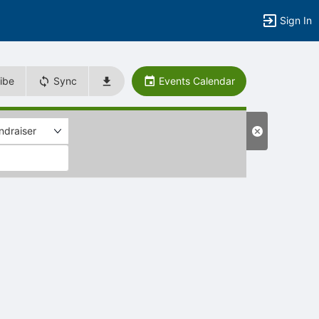
Sign In
ibe
Sync
Events Calendar
ndraiser