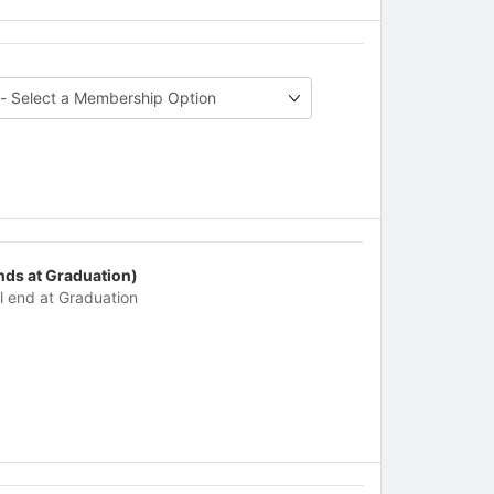
nds at Graduation)
ll end at Graduation