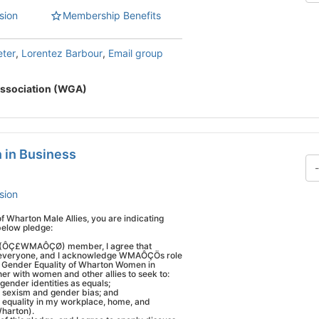
sion
Membership Benefits
eter
,
Lorentez Barbour
,
Email group
ssociation (WGA)
 in Business
sion
Wharton Male Allies, you are indicating
below pledge:
s (ÔÇ£WMAÔÇØ) member, I agree that
s everyone, and I acknowledge WMAÔÇÖs role
 for Gender Equality of Wharton Women in
ner with women and other allies to seek to:
gender identities as equals;
e sexism and gender bias; and
equality in my workplace, home, and
harton).