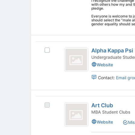
I recognize the challenge 
on
with others how my and th
pledge.
the
Join
Everyone is welcome to joi
should select the "male a
button
gender equality should se
at
the
bottom
Alpha
of
Alpha Kappa Psi
Select
the
Kappa
Alpha
page
Undergraduate Stude
Psi
Kappa
to
Website
Psi's
register
group.
for
Contact:
Email gro
Select
this
the
group
group
Art
and
Art Club
click
Select
Club
on
Art
MBA Student Clubs
the
Club's
Website
Mis
Join
group.
button
Select