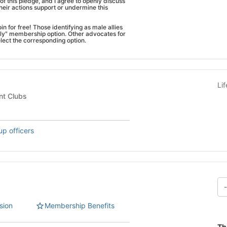
of this pledge, and I agree to openly discuss
eir actions support or undermine this
n for free! Those identifying as male allies
lly" membership option. Other advocates for
lect the corresponding option.
Li
nt Clubs
up officers
sion
Membership Benefits
Th