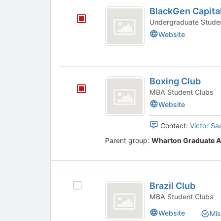
BlackGen
the
click
BlackGen Capita
page
on
Capital
to
the
register
Join
Website
for
button
this
at
group
the
bottom
Boxing
of
Boxing Club
Club
the
MBA Student Clubs
page
Website
to
register
Contact:
Victor Sa
for
this
Parent group:
Wharton Graduate A
group
Brazil
Brazil Club
Select
Club
Brazil
MBA Student Clubs
Club's
Website
Mis
group.