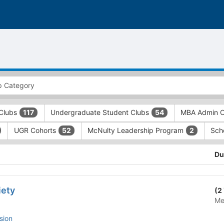
Clubs
Undergraduate Student Clubs
MBA Admin O
117
54
UGR Cohorts
McNulty Leadership Program
Sch
52
2
Du
iety
(2
Me
sion