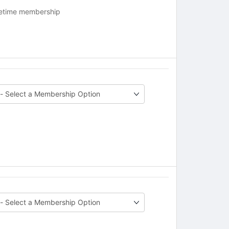
fetime membership