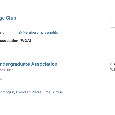
ge Club
sion
Membership Benefits
ssociation (WGA)
ndergraduate Association
(E
Wi
nt Clubs
sion
sinmogun
,
Deborah Pierre
,
Email group