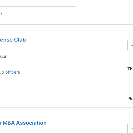
fy
ense Club
sion
Th
up officers
Pl
n MBA Association