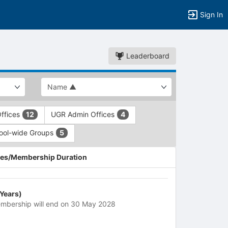
Sign In
Leaderboard
ffices
UGR Admin Offices
12
4
ool-wide Groups
5
es/Membership Duration
 Years)
mbership will end on 30 May 2028