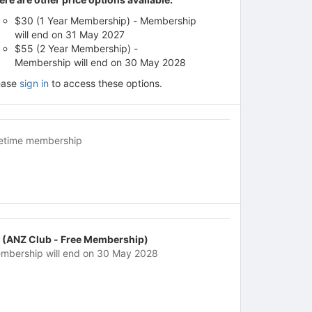
$30 (1 Year Membership) - Membership
will end on 31 May 2027
$55 (2 Year Membership) -
Membership will end on 30 May 2028
ease
sign in
to access these options.
fetime membership
 (ANZ Club - Free Membership)
mbership will end on 30 May 2028