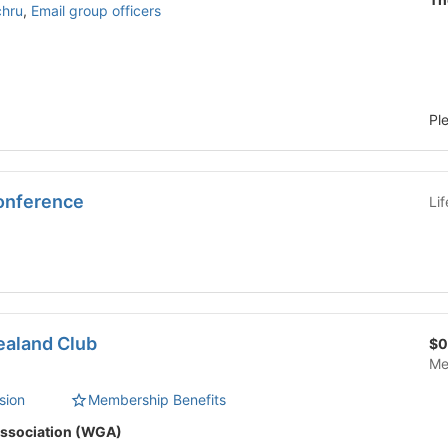
chru
,
Email group officers
Pl
onference
Li
ealand Club
$0
Me
sion
Membership Benefits
ssociation (WGA)