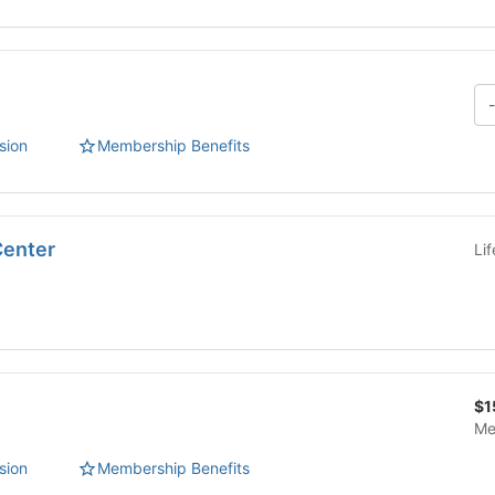
sion
Membership Benefits
Center
Li
$1
Me
sion
Membership Benefits