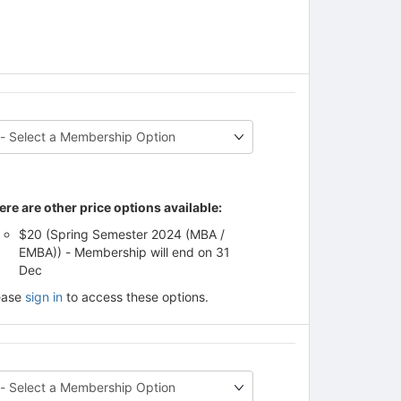
ere are other price options available:
$20 (Spring Semester 2024 (MBA /
EMBA)) - Membership will end on 31
Dec
ease
sign in
to access these options.