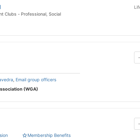
l
Li
Undergraduate Student Clubs - Professional, Social
avedra
,
Email group officers
ssociation (WGA)
sion
Membership Benefits