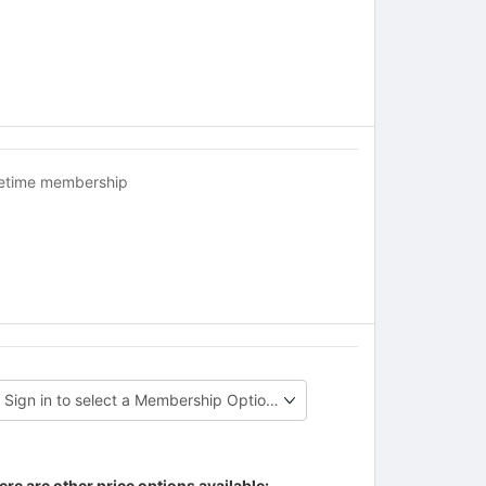
fetime membership
ere are other price options available: