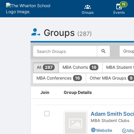
15
Groups
Events
Top
Groups
of
(287)
Main
Content
This
region
is
just
This
All
MBA Cohorts
MBA Student 
287
16
before
region
the
is
MBA Conferences
Other MBA Groups
16
9
top
just
search
before
This
and
the
Join
Group Details
region
filters
group
is
bar.
type
just
Adam
Press
filters.
before
Adam Smith Soc
Select
Tab
Press
Smith
the
Adam
MBA Student Clubs
to
Tab
group
Society
Smith
continue.
to
Website
Mis
list
Society's
continue.