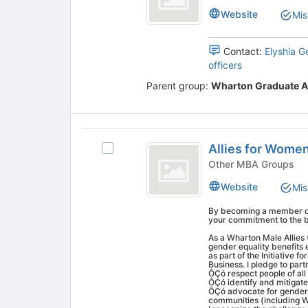
MBA
the
Website
Mis
bottom
Association
of
the
Contact:
Elyshia G
page
officers
to
Parent group:
Wharton Graduate A
register
for
this
group
Allies
Allies for Women
Select
for
Allies
Other MBA Groups
Women
for
Website
Mis
Women
in
in
By becoming a member of 
Business
Business's
your commitment to the 
group.
As a Wharton Male Allie
Select
gender equality benefit
as part of the Initiative
the
Business. I pledge to part
group
ÔÇó respect people of all 
ÔÇó identify and mitigat
and
ÔÇó advocate for gender 
click
communities (including W