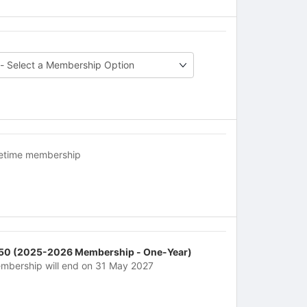
fetime membership
50 (2025-2026 Membership - One-Year)
mbership will end on 31 May 2027