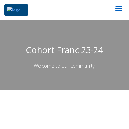
Cohort Franc 23-24
Welcome to our community!