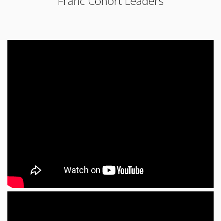
Franc Cohort Leaders