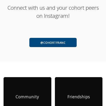
Connect with us and your cohort peers
on Instagram!
@COHORTFRANC
Community
Friendships