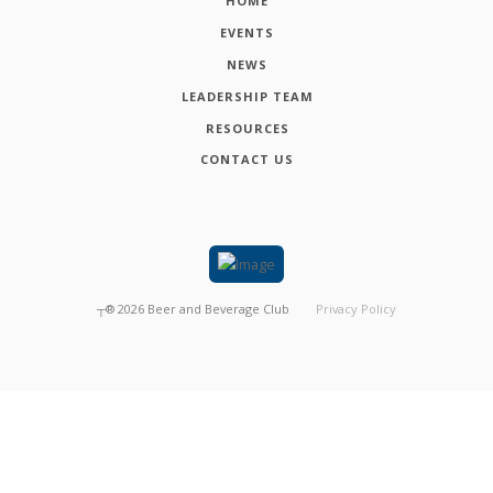
HOME
EVENTS
NEWS
LEADERSHIP TEAM
RESOURCES
CONTACT US
┬®
2026
Beer and Beverage Club
Privacy Policy