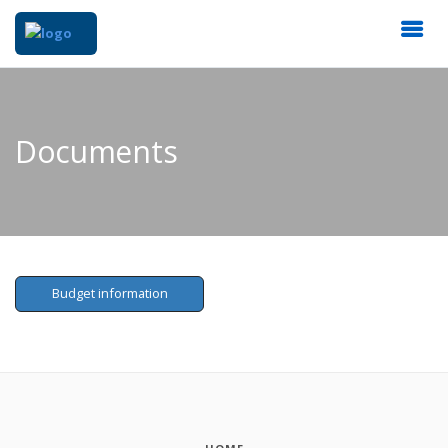
Documents
Budget information