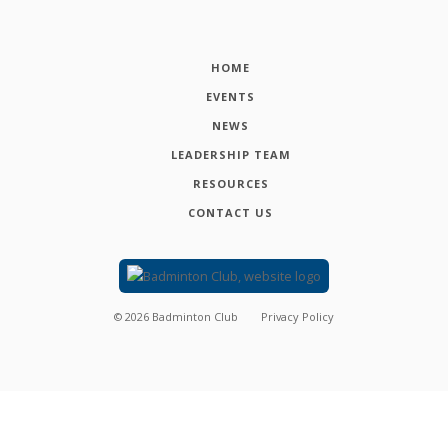
HOME
EVENTS
NEWS
LEADERSHIP TEAM
RESOURCES
CONTACT US
©
2026
Badminton Club
Privacy Policy