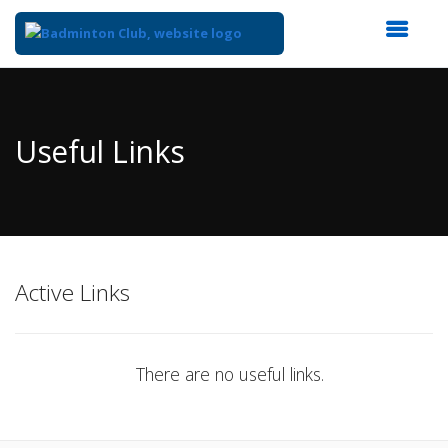
Top
of
Main
Useful Links
Content
Active Links
There are no useful links.