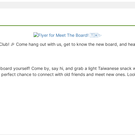
Club! 🎉 Come hang out with us, get to know the new board, and hea
board yourself! Come by, say hi, and grab a light Taiwanese snack whi
the perfect chance to connect with old friends and meet new ones. Loo