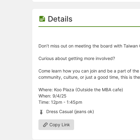
Details
Don’t miss out on meeting the board with Taiwan 
Curious about getting more involved?
Come learn how you can join and be a part of the 
community, culture, or just a good time, this is 
Where: Koo Plaza (Outside the MBA cafe)
When: 9/4/25
Time: 12pm - 1:45pm
Dress Casual (jeans ok)
Copy Link