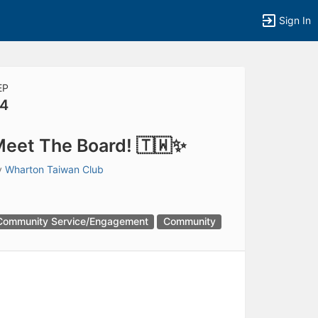
Sign In
EP
4
eet The Board! 🇹🇼✨
y
Wharton Taiwan Club
Community Service/Engagement
Community