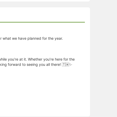
r what we have planned for the year.
le you’re at it. Whether you’re here for the
king forward to seeing you all there! 🇹🇼✨