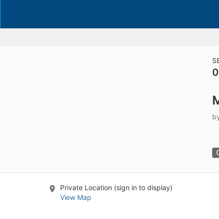
S
0
M
b
Private Location (sign in to display)
View Map