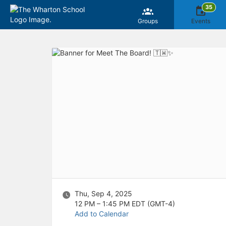
35
Groups
Events
Top
of
Main
Content
Thu, Sep 4, 2025
12 PM – 1:45 PM
EDT (GMT-4)
Add to Calendar