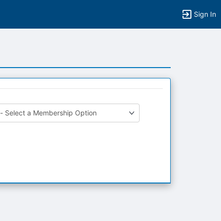
Sign In