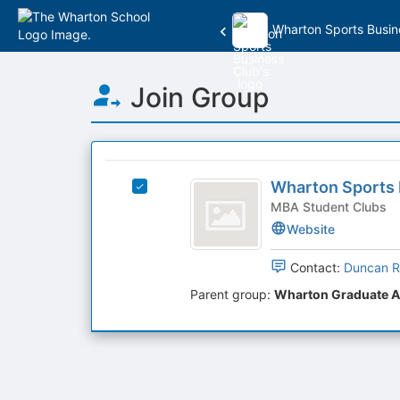
Wharton Sports Busin
Top
Join Group
of
Main
Content
This
region
Wharton
is
Wharton Sports 
Select
Sports
just
Wharton
MBA Student Clubs
before
Business
Sports
Website
the
Business
Club
group
Club's
Contact:
Duncan R
list
group.
results.
Parent group:
Wharton Graduate A
Select
Press
the
Tab
group
to
and
continue.
click
on