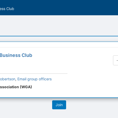
ess Club
Business Club
obertson
,
Email group officers
ssociation (WGA)