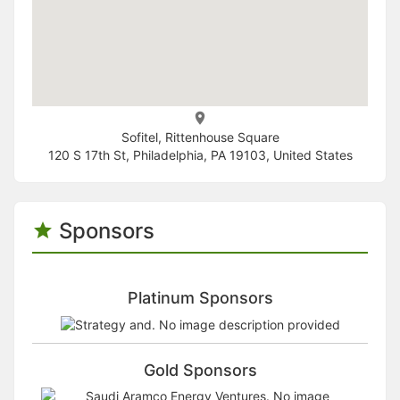
Sofitel, Rittenhouse Square
120 S 17th St, Philadelphia, PA 19103, United States
Sponsors
Platinum Sponsors
Gold Sponsors