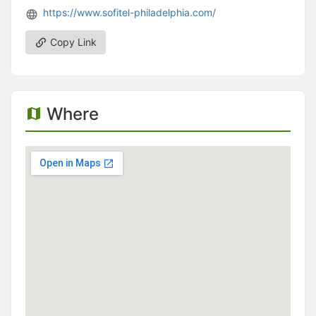
https://www.sofitel-philadelphia.com/
Copy Link
Where