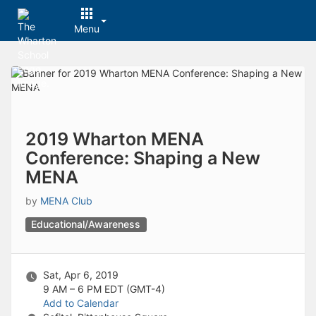
Menu
Top
of
Main
Content
2019 Wharton MENA
Conference: Shaping a New
MENA
by
MENA Club
Educational/Awareness
Sat, Apr 6, 2019
9 AM – 6 PM
EDT (GMT-4)
Add to Calendar