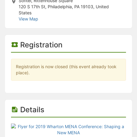
Sofitel, Rittenhouse Square
120 S 17th St, Philadelphia, PA 19103, United
States
View Map
Registration
Registration is now closed (this event already took
place).
Details