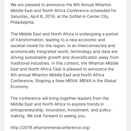
We are pleased to announce the 8th Annual Wharton
Middle East and North Africa Conference scheduled for
Saturday, April 6, 2019, at the Sofitel in Center City,
Philadelphia.
The Middle East and North Africa is undergoing a period
of transformation, leading to a new economic and
societal model for the region. In an interconnected and
economically integrated world, technology and data are
driving sustainable growth and diversification away from
traditional industries. In this context, the Wharton Middle
East and North Africa Club is pleased to announce the
8th annual Wharton Middle East and North Africa
Conference, Shaping a New MENA: MENA in the Global
Economy.
The conference will bring together leaders from the
Middle East and North Africa to explore trends in
entrepreneurship, innovation, investment, and policy-
making. We look forward to seeing you.
http://2019.whartonmenaconference.org/