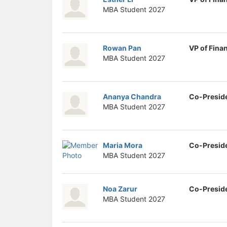
MBA Student
2027
Rowan Pan
VP of Fina
MBA Student
2027
Ananya Chandra
Co-Presid
MBA Student
2027
Maria Mora
Co-Presid
MBA Student
2027
Noa Zarur
Co-Presid
MBA Student
2027