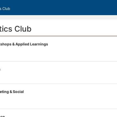
s Club
ics Club
shops & Applied Learnings
s
eting & Social
nce