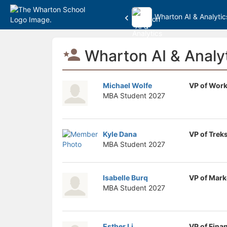
Wharton AI & Analytic
Top
Wharton AI & Analyt
of
Main
Content
Michael Wolfe
VP of Work
MBA Student
2027
Kyle Dana
VP of Trek
MBA Student
2027
Isabelle Burq
VP of Mark
MBA Student
2027
Esther Li
VP of Fina