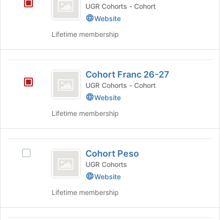
Franc
UGR Cohorts - Cohort
25-
Website
26
Lifetime membership
Cohort
Cohort Franc 26-27
Franc
UGR Cohorts - Cohort
26-
Website
27
Lifetime membership
Cohort
Cohort Peso
Select
Peso
Cohort
UGR Cohorts
Peso's
Website
group.
Lifetime membership
Select
the
group