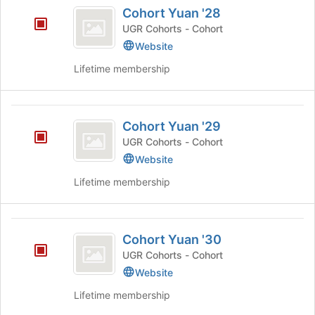
Cohort
Cohort Yuan '28
button
click
Yuan
at
on
UGR Cohorts - Cohort
’28
the
the
Website
bottom
Join
of
Lifetime membership
button
the
at
page
the
to
Cohort
bottom
register
Cohort Yuan '29
of
Yuan
for
the
UGR Cohorts - Cohort
this
’29
page
Website
group
to
register
Lifetime membership
for
this
group
Cohort
Cohort Yuan '30
Yuan
UGR Cohorts - Cohort
’30
Website
Lifetime membership