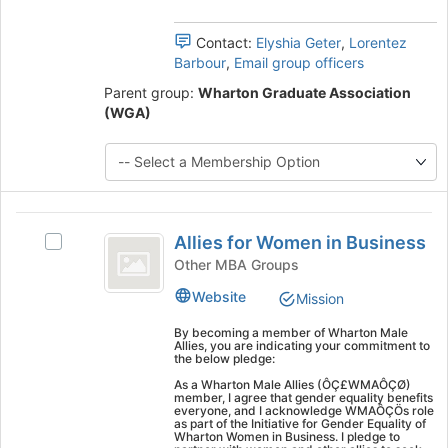
group
Contact:
Elyshia Geter
,
Lorentez
Barbour
,
Email group officers
Parent group:
Wharton Graduate Association
(WGA)
Allies
Allies for Women in Business
Select
for
Allies
Other MBA Groups
Women
for
Website
Mission
Women
in
in
By becoming a member of Wharton Male
Business
Business's
Allies, you are indicating your commitment to
the below pledge:
group.
Select
As a Wharton Male Allies (ÔÇ£WMAÔÇØ)
member, I agree that gender equality benefits
the
everyone, and I acknowledge WMAÔÇÖs role
group
as part of the Initiative for Gender Equality of
Wharton Women in Business. I pledge to
and