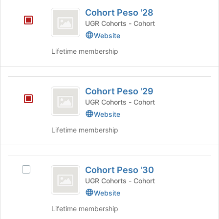
Cohort
and
Cohort Peso '28
click
Peso
on
UGR Cohorts - Cohort
’28
the
Website
Join
Lifetime membership
button
at
the
Cohort
bottom
Cohort Peso '29
of
Peso
the
UGR Cohorts - Cohort
’29
page
Website
to
register
Lifetime membership
for
this
group
Cohort
Cohort Peso '30
Select
Peso
Cohort
UGR Cohorts - Cohort
’30
Peso
Website
'30's
Lifetime membership
group.
Select