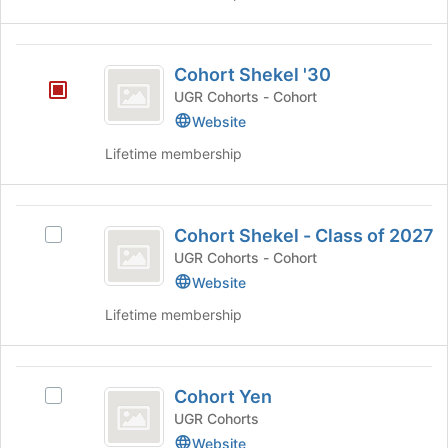
for
this
group
Cohort
Cohort Shekel '30
Shekel
UGR Cohorts - Cohort
’30
Website
Lifetime membership
Cohort
Cohort Shekel - Class of 2027
Select
Shekel
Cohort
UGR Cohorts - Cohort
-
Shekel
Website
-
Class
Lifetime membership
Class
of
of
2027's
2027
Cohort
group.
Cohort Yen
Select
Select
Yen
the
Cohort
UGR Cohorts
group
Yen's
Website