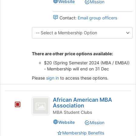
Website
Mission
Defense
Club
bottom
Club's
of
group.
Contact:
Email group officers
the
Select
page
the
to
group
register
and
for
click
this
on
There are other price options available:
group
the
$20 (Spring Semester 2024 (MBA / EMBA))
Join
- Membership will end on 31 Dec
button
at
Please
sign in
to access these options.
the
bottom
African
of
African American MBA
the
American
Association
page
MBA
MBA Student Clubs
to
register
Association
Website
Mission
for
this
Membership Benefits