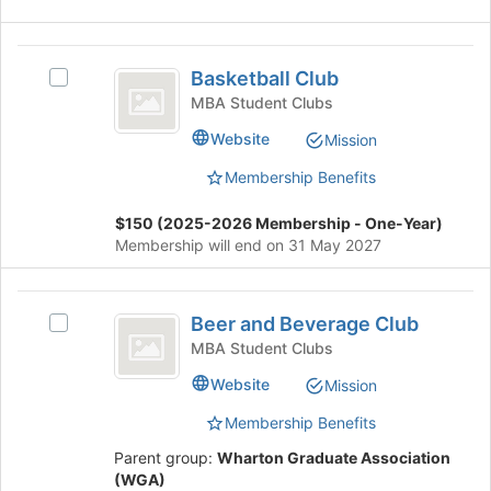
of
the
page
Basketball
Basketball Club
to
Select
Club
register
Basketball
MBA Student Clubs
for
Club's
Website
Mission
this
group.
group
Select
Membership Benefits
the
group
$150 (2025-2026 Membership - One-Year)
and
Membership will end on 31 May 2027
click
on
the
Beer
Join
Beer and Beverage Club
Select
and
button
Beer
MBA Student Clubs
at
Beverage
and
Website
Mission
the
Beverage
Club
bottom
Club's
Membership Benefits
of
group.
the
Select
Parent group:
Wharton Graduate Association
page
the
(WGA)