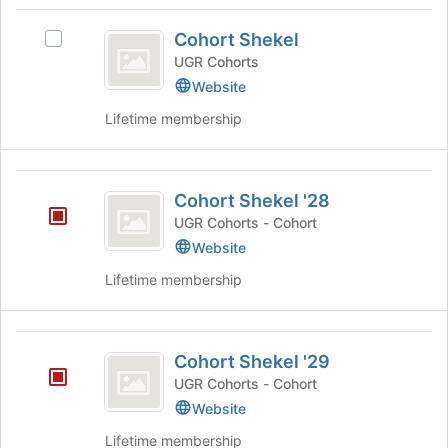
2027
Cohort
group.
Cohort Shekel
Select
Select
Shekel
the
Cohort
UGR Cohorts
group
Shekel's
Website
and
group.
Lifetime membership
click
Select
on
the
the
group
Cohort
Join
and
Cohort Shekel '28
button
click
Shekel
at
on
UGR Cohorts - Cohort
’28
the
the
Website
bottom
Join
of
Lifetime membership
button
the
at
page
the
to
Cohort
bottom
register
Cohort Shekel '29
of
Shekel
for
the
UGR Cohorts - Cohort
this
’29
page
Website
group
to
register
Lifetime membership