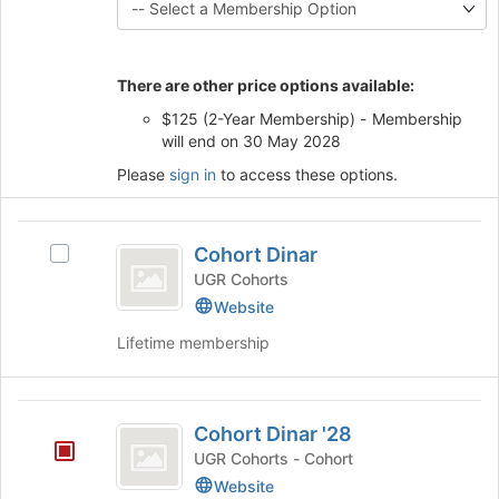
button
this
at
group
the
bottom
There are other price options available:
of
$125 (2-Year Membership) - Membership
the
will end on 30 May 2028
page
to
Please
sign in
to access these options.
register
for
this
Cohort
Cohort Dinar
group
Select
Dinar
Cohort
UGR Cohorts
Dinar's
Website
group.
Lifetime membership
Select
the
group
Cohort
and
Cohort Dinar '28
click
Dinar
on
UGR Cohorts - Cohort
’28
the
Website