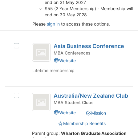
end on 31 May 2027
the
$55 (2 Year Membership) - Membership will
page
end on 30 May 2028
to
Please
sign in
to access these options.
register
for
this
Asia
group
Asia Business Conference
Select
Business
Asia
MBA Conferences
Conference
Business
Website
Conference's
Lifetime membership
group.
Select
the
Australia
group
Australia/New Zealand Club
and
Select
slash
click
Australia/New
MBA Student Clubs
New
on
Zealand
Website
Mission
the
Club's
Zealand
Join
group.
Membership Benefits
Club
button
Select
at
the
Parent group:
Wharton Graduate Association