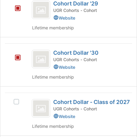
register
Cohort Dollar '29
of
Dollar
for
the
UGR Cohorts - Cohort
this
’29
page
Website
group
to
register
Lifetime membership
for
this
group
Cohort
Cohort Dollar '30
Dollar
UGR Cohorts - Cohort
’30
Website
Lifetime membership
Cohort
Cohort Dollar - Class of 2027
Select
Dollar
Cohort
UGR Cohorts - Cohort
-
Dollar
Website
-
Class
Lifetime membership
Class
of
of