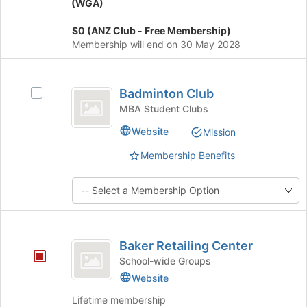
the
group
(WGA)
bottom
and
of
click
$0 (ANZ Club - Free Membership)
the
on
Membership will end on 30 May 2028
page
the
to
Join
Badminton
register
button
Badminton Club
Select
for
at
Club
Badminton
MBA Student Clubs
this
the
Club's
group
bottom
Website
Mission
group.
of
Select
the
Membership Benefits
the
page
group
to
and
register
click
for
on
this
Baker
the
group
Baker Retailing Center
Join
Retailing
button
School-wide Groups
Center
at
Website
the
Lifetime membership
bottom