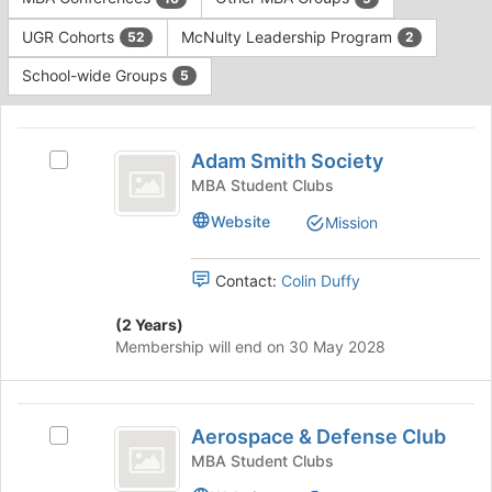
Tab
type
to
UGR Cohorts
McNulty Leadership Program
52
2
filters.
continue.
Press
School-wide Groups
5
Tab
to
This
continue.
region
Adam
is
Adam Smith Society
Select
Smith
just
Adam
MBA Student Clubs
before
Society
Smith
Website
Mission
the
Society's
group
group.
list
Select
Contact:
Colin Duffy
results.
the
Press
group
(2 Years)
Tab
and
Membership will end on 30 May 2028
to
click
continue.
on
the
Aerospace
Join
Aerospace & Defense Club
Select
and
button
Aerospace
MBA Student Clubs
at
Defense
&
the