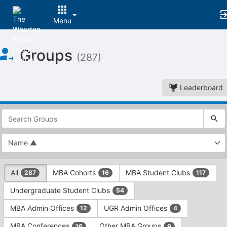
Menu
Top
Groups
of
(287)
Main
Content
Leaderboard
This
region
is
just
before
the
This
top
All
MBA Cohorts
MBA Student Clubs
287
16
117
region
search
is
and
Undergraduate Student Clubs
54
just
filters
before
bar.
MBA Admin Offices
UGR Admin Offices
12
4
the
Press
group
MBA Conferences
Other MBA Groups
16
9