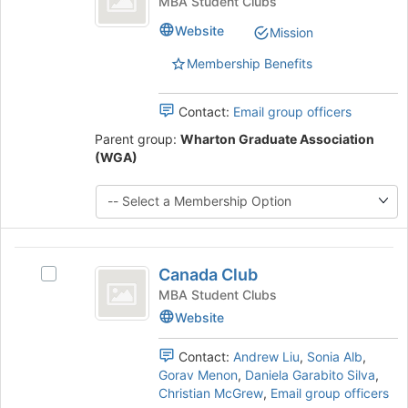
MBA Student Clubs
Club's
Website
Mission
group.
Select
Membership Benefits
the
group
and
Contact:
Email group officers
click
Parent group:
Wharton Graduate Association
on
(WGA)
the
Join
button
at
the
bottom
Canada
Canada Club
of
Select
Club
the
Canada
MBA Student Clubs
page
Club's
Website
to
group.
register
Select
Contact:
Andrew Liu
,
Sonia Alb
,
for
the
Gorav Menon
,
Daniela Garabito Silva
,
this
group
Christian McGrew
,
Email group officers
group
and