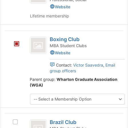
bottom
Website
of
the
Lifetime membership
page
to
register
Boxing
for
Boxing Club
Club
this
MBA Student Clubs
group
Website
Contact:
Victor Saavedra
,
Email
group officers
Parent group:
Wharton Graduate Association
(WGA)
Brazil
Brazil Club
Select
Club
Brazil