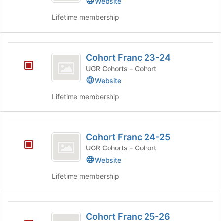
Website
and
group.
Lifetime membership
click
Select
on
the
the
group
Cohort
Join
and
Cohort Franc 23-24
button
click
Franc
at
on
UGR Cohorts - Cohort
23-
the
the
Website
bottom
Join
24
of
Lifetime membership
button
the
at
page
the
to
Cohort
bottom
register
Cohort Franc 24-25
of
Franc
for
the
UGR Cohorts - Cohort
this
24-
page
Website
group
to
25
register
Lifetime membership
for
this
group
Cohort
Cohort Franc 25-26