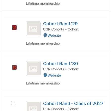
of
Lifetime membership
button
the
at
page
the
to
Cohort
bottom
register
Cohort Rand '29
of
Rand
for
the
UGR Cohorts - Cohort
this
’29
page
Website
group
to
register
Lifetime membership
for
this
group
Cohort
Cohort Rand '30
Rand
UGR Cohorts - Cohort
’30
Website
Lifetime membership
Cohort
Cohort Rand - Class of 2027
Select
Rand
Cohort
UGR Cohorts - Cohort