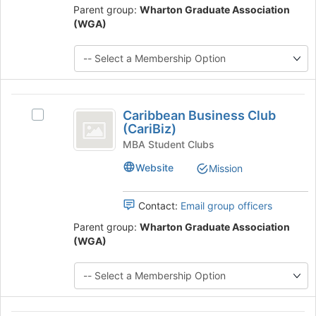
Parent group:
Wharton Graduate Association
click
(WGA)
on
the
Join
button
at
the
Caribbean
bottom
Caribbean Business Club
Select
Business
of
(CariBiz)
Caribbean
the
Club
Business
MBA Student Clubs
page
Club
(
to
Website
Mission
(CariBiz)'s
register
CariBiz
group.
for
Select
Contact:
Email group officers
)
this
the
group
Parent group:
Wharton Graduate Association
group
(WGA)
and
click
on
the
Join
button