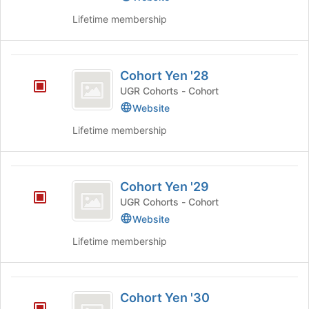
and
group.
Lifetime membership
click
Select
on
the
the
group
Cohort
Join
and
Cohort Yen '28
button
click
Yen
at
on
UGR Cohorts - Cohort
’28
the
the
Website
bottom
Join
of
Lifetime membership
button
the
at
page
the
to
Cohort
bottom
register
Cohort Yen '29
of
Yen
for
the
UGR Cohorts - Cohort
this
’29
page
Website
group
to
register
Lifetime membership
for
this
group
Cohort
Cohort Yen '30
Yen