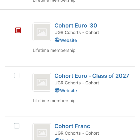
for
this
group
Cohort
Cohort Euro '30
Euro
UGR Cohorts - Cohort
’30
Website
Lifetime membership
Cohort
Cohort Euro - Class of 2027
Select
Euro
Cohort
UGR Cohorts - Cohort
-
Euro
Website
-
Class
Lifetime membership
Class
of
of
2027's
2027
Cohort
group.
Cohort Franc
Select
Select
Franc
the
Cohort
UGR Cohorts - Cohort
group
Franc's