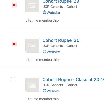
register
Cohort Rupee '29
of
Rupee
for
the
UGR Cohorts - Cohort
this
’29
page
Website
group
to
register
Lifetime membership
for
this
group
Cohort
Cohort Rupee '30
Rupee
UGR Cohorts - Cohort
’30
Website
Lifetime membership
Cohort
Cohort Rupee - Class of 2027
Select
Rupee
Cohort
UGR Cohorts - Cohort
-
Rupee
Website
-
Class
Lifetime membership
Class
of
of
2027's