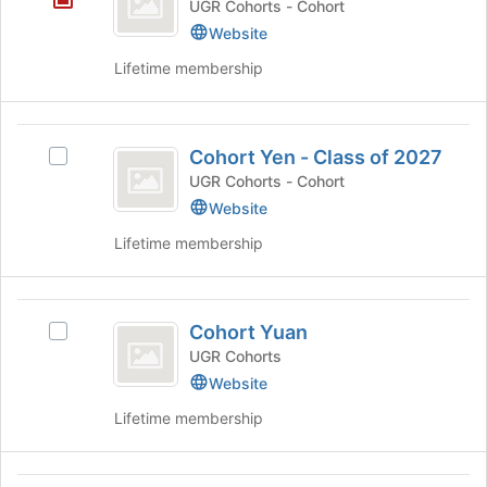
UGR Cohorts - Cohort
’30
Website
Lifetime membership
Cohort
Cohort Yen - Class of 2027
Select
Yen
Cohort
UGR Cohorts - Cohort
-
Yen
Website
-
Class
Lifetime membership
Class
of
of
2027's
2027
Cohort
group.
Cohort Yuan
Select
Select
Yuan
the
Cohort
UGR Cohorts
group
Yuan's
Website
and
group.
Lifetime membership
click
Select
on
the
the
group
Join
and