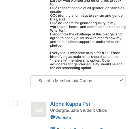
partner with women and other allies to seek
click
to:
ÔÇó respect people of all gender identities as
on
equals;
ÔÇó identify and mitigate sexism and gender
the
bias; and
Join
ÔÇó advocate for gender equality in my
workplace, home, and communities (including
button
Wharton).
at
I recognize the challenge of this pledge, and I
agree to openly discuss with others how my
the
and their actions support or undermine this
bottom
pledge.
of
Everyone is welcome to join for free! Those
the
identifying as male allies should select the
"male ally" membership option. Other
page
advocates for gender equality should select
to
the corresponding option.
register
for
this
group
Alpha
Alpha Kappa Psi
Select
Kappa
Alpha
Undergraduate Student Clubs
Psi
Kappa
Website
Psi's
group.