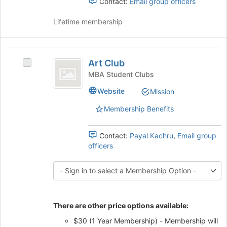
Contact:
Email group officers
Select
the
Lifetime membership
group
and
click
Art
on
Art Club
Select
Club
the
Art
MBA Student Clubs
Join
Club's
button
Website
Mission
group.
at
Select
the
Membership Benefits
the
bottom
group
of
and
Contact:
Payal Kachru
,
Email group
the
click
officers
page
on
to
the
register
Join
for
button
this
at
group
There are other price options available:
the
bottom
$30 (1 Year Membership) - Membership will
of