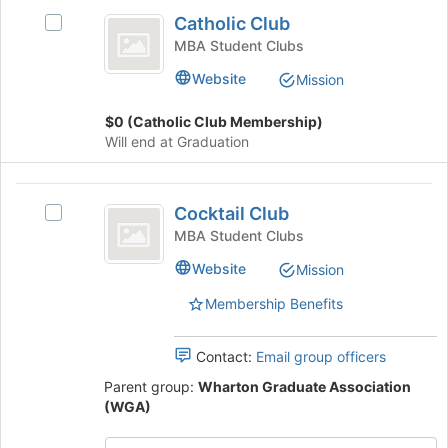
Catholic
at
Catholic Club
Select
Club
the
Catholic
MBA Student Clubs
bottom
Club's
of
Website
Mission
group.
the
Select
page
$0 (Catholic Club Membership)
the
to
Will end at Graduation
group
register
and
for
click
Cocktail
this
on
Cocktail Club
Select
group
Club
the
Cocktail
MBA Student Clubs
Join
Club's
button
Website
Mission
group.
at
Select
Membership Benefits
the
the
bottom
group
of
and
Contact:
Email group officers
the
click
page
Parent group:
Wharton Graduate Association
on
to
(WGA)
the
register
Join
for