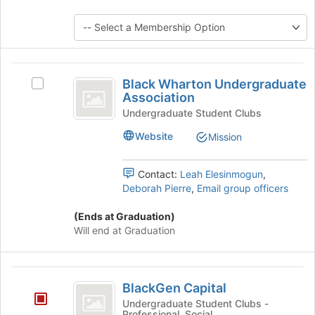
to
group
register
and
for
click
this
on
group
the
Black
Join
Black Wharton Undergraduate
Select
Wharton
button
Association
Black
at
Undergraduate
Wharton
Undergraduate Student Clubs
the
Undergraduate
Association
bottom
Website
Mission
Association's
of
group.
the
Select
Contact:
Leah Elesinmogun
,
page
the
Deborah Pierre
,
Email group officers
to
group
register
and
(Ends at Graduation)
for
click
Will end at Graduation
this
on
group
the
Join
BlackGen
button
BlackGen Capital
Capital
at
Undergraduate Student Clubs -
the
Professional, Social