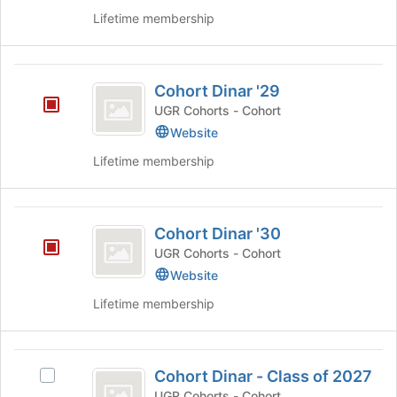
Join
Lifetime membership
button
at
the
Cohort
bottom
Cohort Dinar '29
of
Dinar
the
UGR Cohorts - Cohort
’29
page
Website
to
register
Lifetime membership
for
this
group
Cohort
Cohort Dinar '30
Dinar
UGR Cohorts - Cohort
’30
Website
Lifetime membership
Cohort
Cohort Dinar - Class of 2027
Select
Dinar
Cohort
UGR Cohorts - Cohort