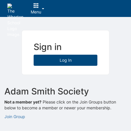
Menu
Top
of
Main
Content
Sign in
Log In
Adam Smith Society
Not a member yet?
Please click on the Join Groups button
below to become a member or newer your membership.
Join Group
Archived records can be found by switching the status filter from Ac
Auto submit on change.