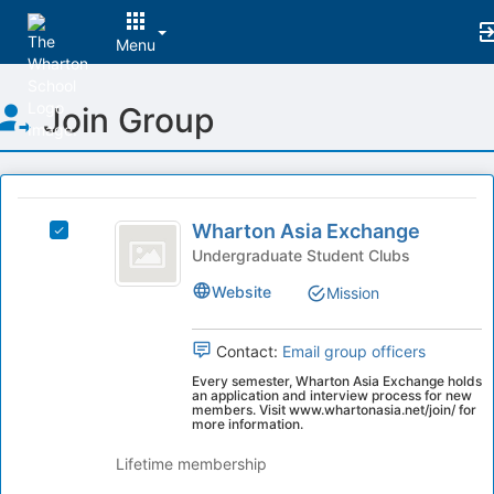
Menu
Top
Join Group
of
Main
Content
This
region
Wharton
is
Wharton Asia Exchange
Select
Asia
just
Wharton
Undergraduate Student Clubs
before
Exchange
Asia
Website
Mission
the
Exchange's
group
group.
list
Select
Contact:
Email group officers
results.
the
Every semester, Wharton Asia Exchange holds
Press
group
an application and interview process for new
Tab
and
members. Visit www.whartonasia.net/join/ for
more information.
to
click
continue.
on
Lifetime membership
the