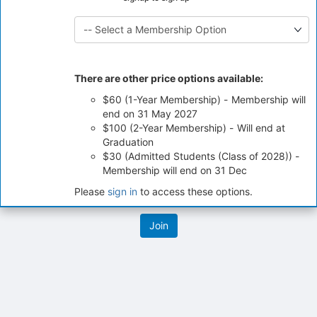
click
on
the
Join
button
at
There are other price options available:
the
$60 (1-Year Membership) - Membership will
bottom
end on 31 May 2027
of
$100 (2-Year Membership) - Will end at
the
Graduation
page
$30 (Admitted Students (Class of 2028)) -
to
Membership will end on 31 Dec
register
for
Please
sign in
to access these options.
this
group
Archived records can be found by switching the status filter from Ac
Auto submit on change.