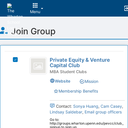
Menu
Top
Join Group
of
Main
Content
This
region
Private
is
Private Equity & Venture
Select
Equity
Capital Club
just
Private
before
and
Equity
MBA Student Clubs
the
&
Venture
Website
Mission
group
Venture
list
Capital
Capital
Membership Benefits
results.
Club's
Club
Press
group.
Tab
Select
Contact:
Sonya Huang
,
Cam Casey
,
to
the
Lindsay Saldebar
,
Email group officers
continue.
group
Go to:
and
http://groups.wharton.upenn.edu/pevcc/club_
signup to sign up