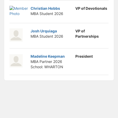
Christian Hobbs
VP of Devotionals
MBA Student
2026
Josh Urquiaga
VP of
MBA Student
2026
Partnerships
Madeline Keepman
President
MBA Partner
2026
School: WHARTON
Archived records can be found by switching the status filter from Ac
Auto submit on change.
Note: changing the start time may automatically update other time f
Note: changing the end time may automatically update other time fi
Note: changing the timezone may automatically update other time fi
Chat