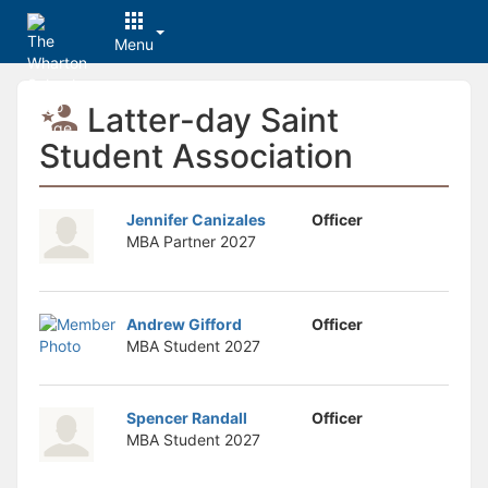
Menu
Top
Latter-day Saint
of
Main
Student Association
Content
Jennifer Canizales
Officer
MBA Partner
2027
Andrew Gifford
Officer
MBA Student
2027
Spencer Randall
Officer
MBA Student
2027