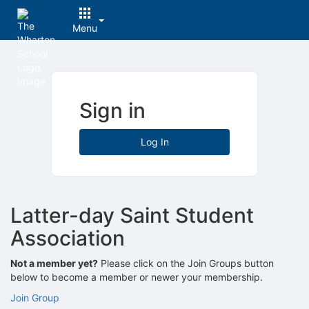
Menu
Top
of
Main
Content
Sign in
Log In
Latter-day Saint Student
Association
Not a member yet?
Please click on the Join Groups button
below to become a member or newer your membership.
Join Group