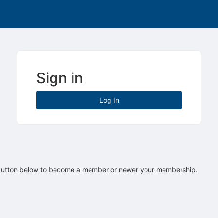
Sign in
Log In
 button below to become a member or newer your membership.
tive to Archived.
ields on the page